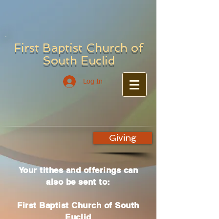
First Baptist Church of
South Euclid
Log In
Giving
Your tithes and offerings can
also be sent to:
First Baptist Church of South
Euclid