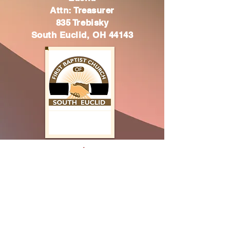
Attn: Treasurer
835 Trebisky
South Euclid, OH 44143
Thank you
Have a blessed day
2 Corinthians 9:7
"Every man according as he purposeth in
“
his heart, so let him give; not grudgingly,