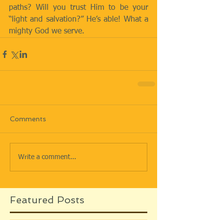
paths? Will you trust Him to be your 
“light and salvation?” He’s able! What a 
mighty God we serve.
Comments
Write a comment...
Featured Posts