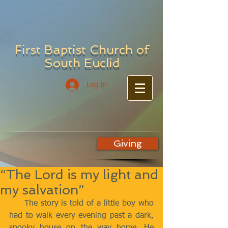
First Baptist Church of
South Euclid
Log In
Giving
“The Lord is my light and
my salvation”
     The story is told of a little boy who 
had to walk every evening past a dark, 