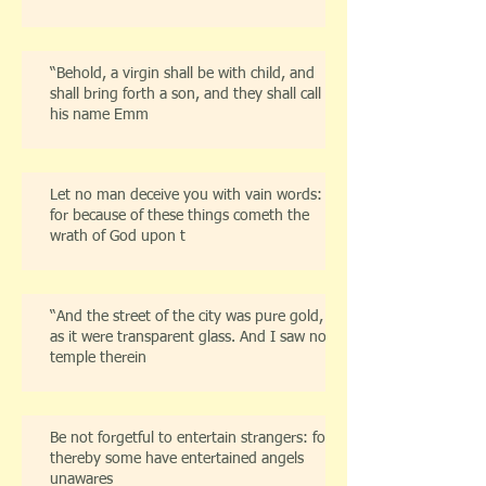
“Behold, a virgin shall be with child, and
shall bring forth a son, and they shall call
his name Emm
Let no man deceive you with vain words:
for because of these things cometh the
wrath of God upon t
“And the street of the city was pure gold,
as it were transparent glass. And I saw no
temple therein
Be not forgetful to entertain strangers: for
thereby some have entertained angels
unawares