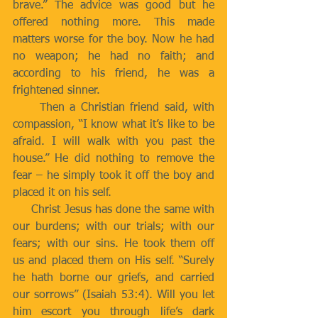
brave.” The advice was good but he 
offered nothing more. This made 
matters worse for the boy. Now he had 
no weapon; he had no faith; and 
according to his friend, he was a 
frightened sinner.
     Then a Christian friend said, with 
compassion, “I know what it’s like to be 
afraid. I will walk with you past the 
house.” He did nothing to remove the 
fear – he simply took it off the boy and 
placed it on his self.
     Christ Jesus has done the same with 
our burdens; with our trials; with our 
fears; with our sins. He took them off 
us and placed them on His self. “Surely 
he hath borne our griefs, and carried 
our sorrows” (Isaiah 53:4). Will you let 
him escort you through life’s dark 