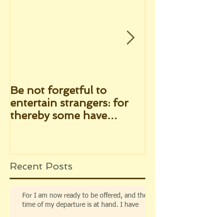
Be not forgetful to
"He shewed hi
entertain strangers: for
after His pas
thereby some have
infallible pro
entertained angels
seen of them 
unawares
Recent Posts
For I am now ready to be offered, and the
time of my departure is at hand. I have