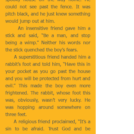
spooky house on the way home. He 
could not see past the fence. It was 
pitch black, and he just knew something 
would jump out at him.
     An insensitive friend gave him a 
stick and said, “Be a man, and stop 
being a wimp.” Neither his words nor 
the stick quenched the boy’s fears.
     A superstitious friend handed him a 
rabbit’s foot and told him, “Have this in 
your pocket as you go past the house 
and you will be protected from hurt and 
evil.” This made the boy even more 
frightened. The rabbit, whose foot this 
was, obviously, wasn’t very lucky. He 
was hopping around somewhere on 
three feet.
     A religious friend proclaimed, “It’s a 
sin to be afraid. Trust God and be 